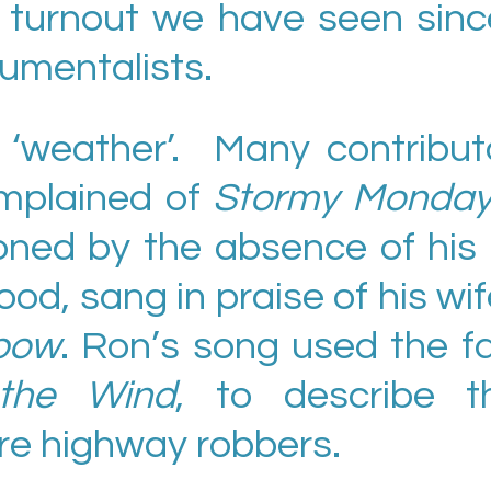
t turnout we have seen sinc
rumentalists.
‘weather’. Many contributo
mplained of
Stormy Monda
ned by the absence of his 
od, sang in praise of his w
bow
. Ron’s song used the f
the Wind
, to describe t
e highway robbers.