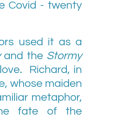
e Covid - twenty
rs used it as a
y
and the
Stormy
love. Richard, in
ife, whose maiden
amiliar metaphor,
he fate of the