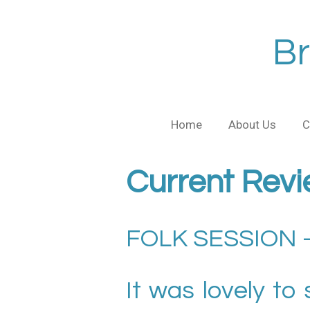
Skip
to
Br
main
content
Home
About Us
C
Current Revi
FOLK SESSION –
It was lovely to