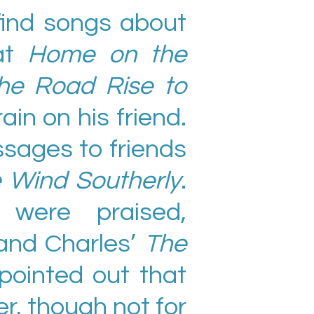
find songs about
 at
Home on the
he Road Rise to
ain on his friend.
sages to friends
 Wind Southerly
.
 were praised,
and Charles’
The
 pointed out that
r, though not for