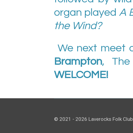
organ played
A 
the Wind?
We next meet 
Brampton
, The
WELCOME!
© 2021 - 2026 Laverocks Folk Club