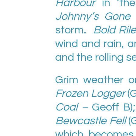
Harbour
in ‘th
Johnny’s Gone 
storm.
Bold Ril
wind and rain, a
and the rolling s
Grim weather on
Frozen Logger
(
Coal –
Geoff B)
Bewcastle Fell
(
which become