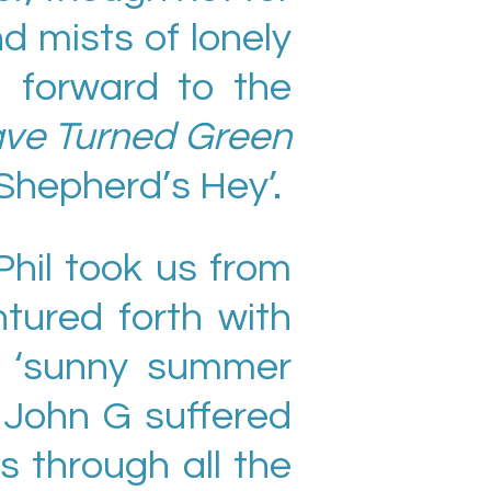
 mists of lonely
d forward to the
ave Turned Green
Shepherd’s Hey’.
hil took us from
ntured forth with
d ‘sunny summer
 John G suffered
s through all the