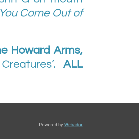
 You Come Out of
he Howard Arms,
 Creatures’.
ALL
Powered by
Webador