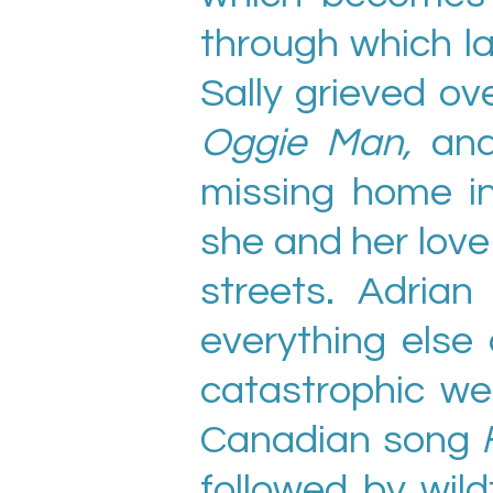
through which l
Sally grieved ove
Oggie Man,
and
missing home 
she and her lov
streets. Adria
everything else
catastrophic we
Canadian song
followed by wil