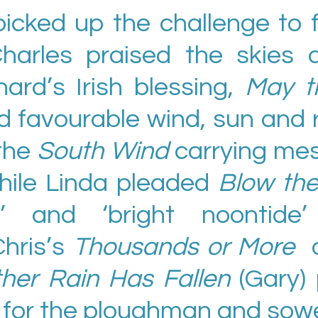
picked up the challenge to 
harles praised the skies
ard’s Irish blessing,
May t
d favourable wind, sun and r
the
South Wind
carrying mes
hile Linda pleaded
Blow the
e’ and ‘bright noontide’
Chris’s
Thousands or More
ther Rain Has Fallen
(Gary)
ng for the ploughman and sowe