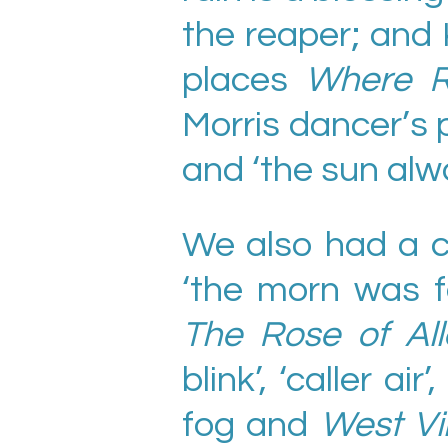
the reaper; and
places
Where R
Morris dancer’s
and ‘the sun al
We also had a c
‘the morn was fa
The Rose of All
blink’, ‘caller ai
fog and
West Vi