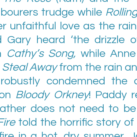
abourers trudge while
Rolli
r unfaithful love as the rain 
 Gary heard ‘the drizzle of
in
Cathy’s Song,
while Anne
e
Steal Away
from the rain an
n robustly condemned the c
 on
Bloody Orkney
! Paddy 
ather does not need to be 
Fire
told the horrific story of
dfire in a hot, dry summer.