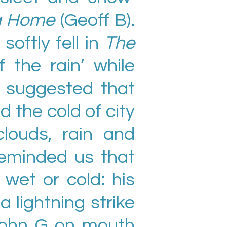
ng Home
(Geoff B).
softly fell in
The
 the rain’ while
 suggested that
d the cold of city
louds, rain and
reminded us that
wet or cold: his
 a lightning strike
 John G on mouth