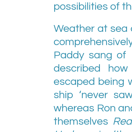
possibilities of t
Weather at sea a
comprehensivel
Paddy sang of
described how 
escaped being 
ship ‘never sa
whereas Ron and 
themselves
Rea