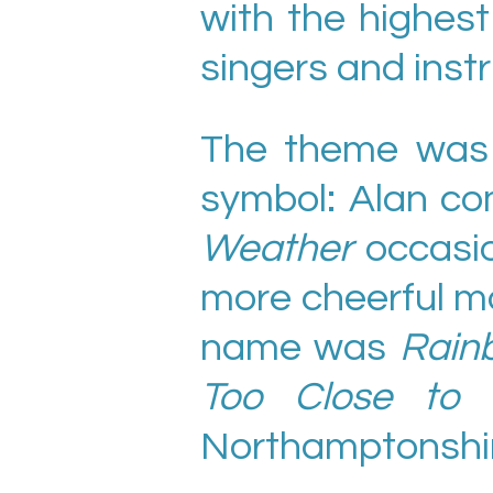
with the highes
singers and inst
The theme was 
symbol: Alan co
Weather
occasio
more cheerful mo
name was
Rain
Too Close to 
Northamptonshir