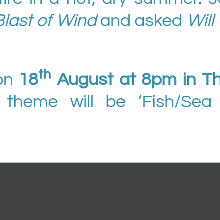
Blast of Wind
and asked
Will
th
on
18
August at 8pm in T
 theme will be ‘Fish/Sea