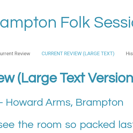
ampton Folk Sess
urrent Review
CURRENT REVIEW (LARGE TEXT)
His
ew (Large Text Version
 Howard Arms, Brampton
 see the room so packed last