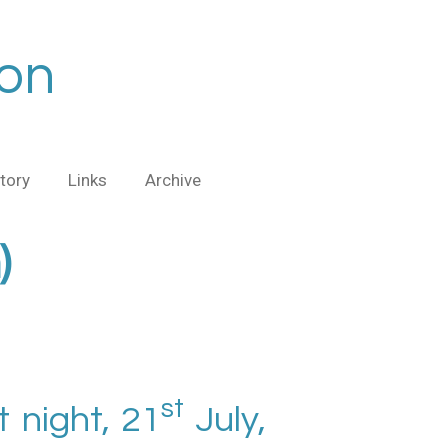
ion
tory
Links
Archive
)
st
 night, 21
July,