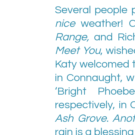
Several people 
nice
weather! C
Range,
and Rich
Meet You
, wishe
Katy welcomed 
in Connaught, w
‘Bright Phoeb
respectively, in 
Ash Grove. Ano
rain is a blessi