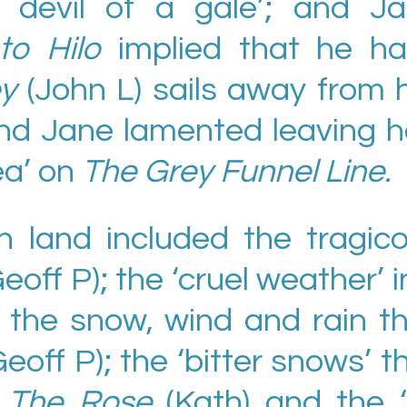
e devil of a gale’; and J
to Hilo
implied that he h
ey
(John L) sails away from 
nd Jane lamented leaving h
ea’ on
The Grey Funnel Line.
 land included the tragic
Geoff P); the ‘cruel weather’ i
; the snow, wind and rain t
Geoff P); the ‘bitter snows’ 
s
The Rose
(Kath) and the 