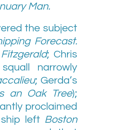
nuary Man.
vered the subject
ipping Forecast.
itzgerald
; Chris
squall narrowly
ccalieu
; Gerda’s
s an Oak Tree
);
iantly proclaimed
 ship left
Boston