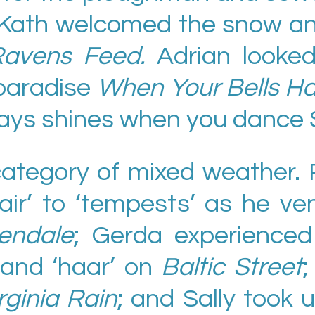
 Kath welcomed the snow and
avens Feed.
Adrian looke
 paradise
When Your Bells H
ways shines when you dance 
ategory of mixed weather. P
ir’ to ‘tempests’ as he ve
endale
; Gerda experience
r’, and ‘haar’ on
Baltic Street
;
rginia Rain
; and Sally took u