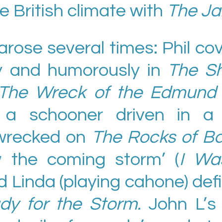
he British climate with
The Ja
rose several times: Phil co
y and humorously in
The Sh
The Wreck of the Edmund F
a schooner driven in a 
wrecked on
The Rocks of Ba
w the coming storm’ (
I Wa
Linda (playing cahone) def
dy for the Storm.
John L’s