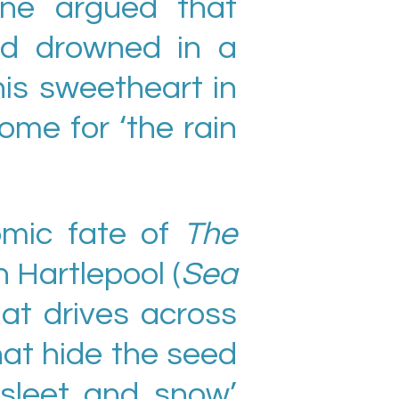
ane argued that
ad drowned in a
his sweetheart in
ome for ‘the rain
omic fate of
The
n Hartlepool (
Sea
hat drives across
that hide the seed
‘sleet and snow’